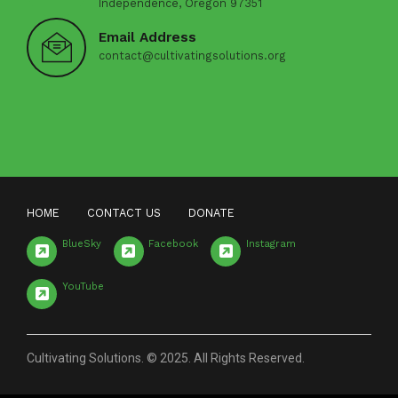
Independence, Oregon 97351
Email Address
contact@cultivatingsolutions.org
HOME
CONTACT US
DONATE
BlueSky
Facebook
Instagram
YouTube
Cultivating Solutions. © 2025. All Rights Reserved.