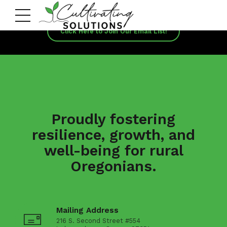
Click Here to Join Our Email List!
Proudly fostering
resilience, growth, and
well-being for rural
Oregonians.
Mailing Address
216 S. Second Street #554