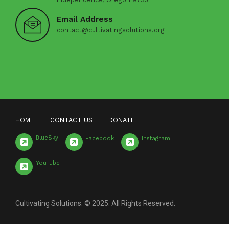
Email Address
contact@cultivatingsolutions.org
HOME
CONTACT US
DONATE
BlueSky
Facebook
Instagram
YouTube
Cultivating Solutions. © 2025. All Rights Reserved.