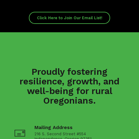
Click Here to Join Our Email List!
Proudly fostering
resilience, growth, and
well-being for rural
Oregonians.
Mailing Address
216 S. Second Street #554
Independence, Oregon 97351